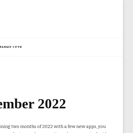
льные сети
vember 2022
aining two months of 2022
with a few new apps, you