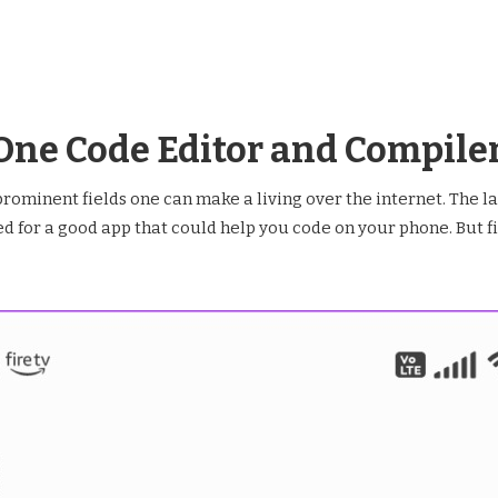
In One Code Editor and Compile
rominent fields one can make a living over the internet. The l
 for a good app that could help you code on your phone. But fina