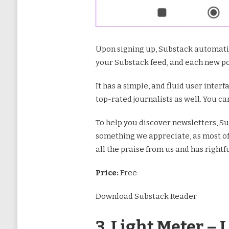
Upon signing up, Substack automatic
your Substack feed, and each new pos
It has a simple, and fluid user inter
top-rated journalists as well. You ca
To help you discover newsletters, Su
something we appreciate, as most of u
all the praise from us and has rightfu
Price:
Free
Download Substack Reader
3. Light Meter – 