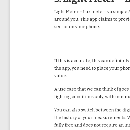
Light Meter – Lux meter is a simple A
around you. This app claims to provid
sensor on your phone.
If this is accurate, this can definit
the app, you need to place your pho
value.
A use case that we can think of goes
lighting conditions only, with minimal
You can also switch between the digit
the history of your measurements. We 
fully free and does not require an i