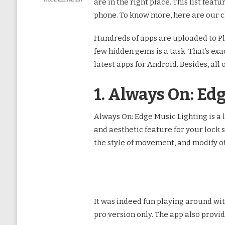
КОММЕНТАРИЙ
are in the right place. This list fea
К
phone. To know more, here are our c
ЗАПИСИ
7
BEST
Hundreds of apps are uploaded to Pla
FREE
few hidden gems is a task. That’s exa
ANDROID
APPS
latest apps for Android. Besides, all 
TO
TRY
IN
1. Always On: Ed
NOVEMBER
2022
Always On: Edge Music Lighting is a 
and aesthetic feature for your lock 
the style of movement, and modify ot
It was indeed fun playing around with 
pro version only. The app also provi