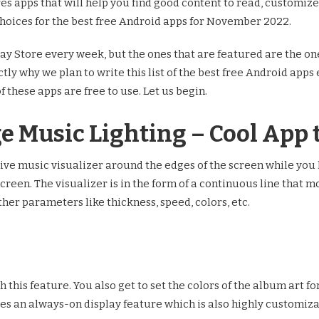
tures apps that will help you find good content to read, custom
hoices for the best free Android apps for November 2022.
y Store every week, but the ones that are featured are the one
ctly why we plan to write this list of the best free Android app
of these apps are free to use. Let us begin.
ge Music Lighting – Cool App 
live music visualizer around the edges of the screen while you 
screen. The visualizer is in the form of a continuous line that
her parameters like thickness, speed, colors, etc.
this feature. You also get to set the colors of the album art for
des an always-on display feature which is also highly customiza