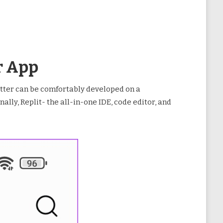
r App
atter can be comfortably developed on a
lly, Replit- the all-in-one IDE, code editor, and