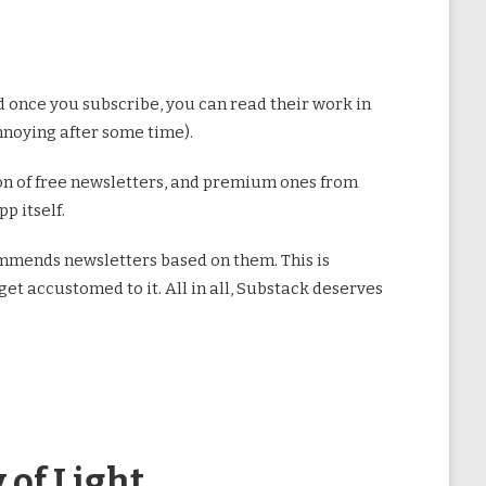
once you subscribe, you can read their work in
annoying after some time).
ction of free newsletters, and premium ones from
p itself.
commends newsletters based on them. This is
get accustomed to it. All in all, Substack deserves
 of Light