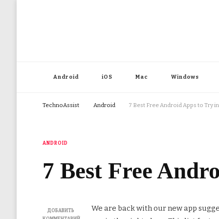
Android
iOS
Mac
Windows
TechnoAssist
Android
7 Best Free Android Apps to Try 
ANDROID
7 Best Free Andr
We are back with our new app sugge
ДОБАВИТЬ