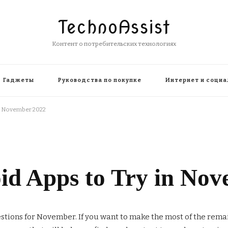
TechnoAssist
Контент о потребительских технологиях
Гаджеты
Руководства по покупке
Интернет и социа
in November 2022
oid Apps to Try in No
stions for November. If you want to make the most of the rem