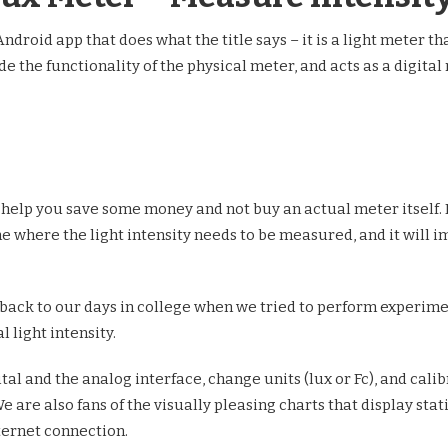
ndroid app that does what the title says – it is a light meter th
e the functionality of the physical meter, and acts as a digital
ely help you save some money and not buy an actual meter itself. 
ne where the light intensity needs to be measured, and it will
 back to our days in college when we tried to perform experime
 light intensity.
al and the analog interface, change units (lux or Fc), and calib
are also fans of the visually pleasing charts that display stat
nternet connection.