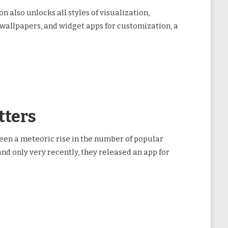
 also unlocks all styles of visualization,
 wallpapers, and widget apps for customization, a
tters
een a meteoric rise in the number of popular
nd only very recently, they released an app for