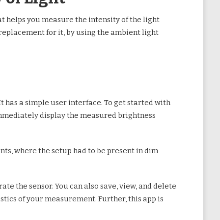
at helps you measure the intensity of the light
 replacement for it, by using the ambient light
It has a simple user interface. To get started with
 immediately display the measured brightness
nts, where the setup had to be present in dim
rate the sensor. You can also save, view, and delete
istics of your measurement. Further, this app is