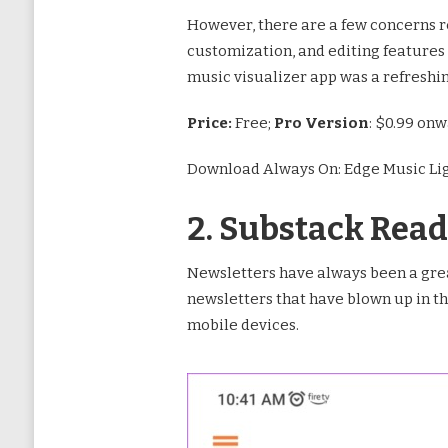
However, there are a few concerns reg
customization, and editing features
music visualizer app was a refreshi
Price:
Free;
Pro Version
: $0.99 on
Download Always On: Edge Music Li
2. Substack Read
Newsletters have always been a grea
newsletters that have blown up in th
mobile devices.