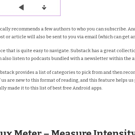
ally recommends a few authors to who you can subscribe. And 
t or article will also be sent to you via email (which can get 
face that is quite easy to navigate. Substack has a great colle
n also listen to podcasts bundled with a newsletter within the ap
bstack provides a list of categories to pick from and then re
s are new to this format of reading, and this feature helps us 
lly made it to this list of best free Android apps.
Lux Meter – Measure Intensity