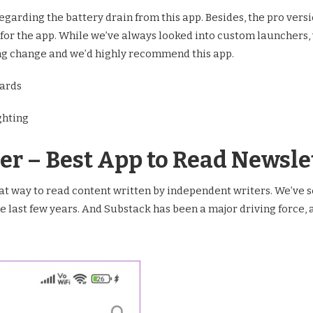
arding the battery drain from this app. Besides, the pro version
 for the app. While we’ve always looked into custom launchers,
ng change and we’d highly recommend this app.
wards
ghting
er – Best App to Read Newsle
t way to read content written by independent writers. We’ve s
e last few years. And Substack has been a major driving force, a