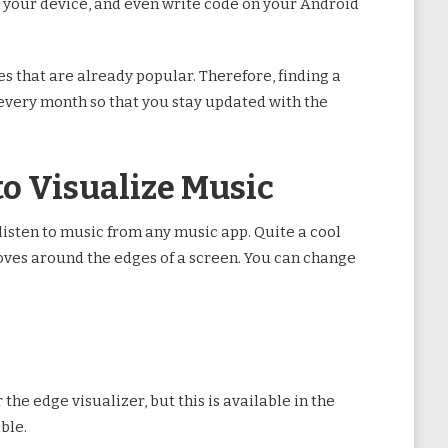
ize your device, and even write code on your Android
s that are already popular. Therefore, finding a
s every month so that you stay updated with the
to Visualize Music
listen to music from any music app. Quite a cool
 moves around the edges of a screen. You can change
 the edge visualizer, but this is available in the
ble.