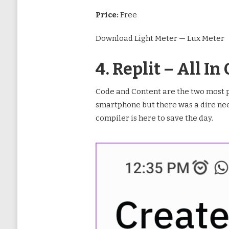
Price:
Free
Download Light Meter — Lux Meter
4. Replit – All 
Code and Content are the two most p
smartphone but there was a dire need
compiler is here to save the day.