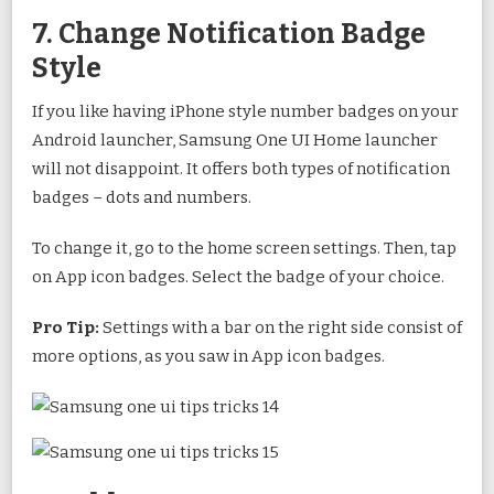
7. Change Notification Badge
Style
If you like having iPhone style number badges on your
Android launcher, Samsung One UI Home launcher
will not disappoint. It offers both types of notification
badges – dots and numbers.
To change it, go to the home screen settings. Then, tap
on App icon badges. Select the badge of your choice.
Pro Tip:
Settings with a bar on the right side consist of
more options, as you saw in App icon badges.