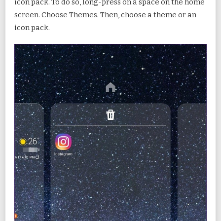
icon pack. To do so, long-press on a space on the home
screen. Choose Themes. Then, choose a theme or an
icon pack.