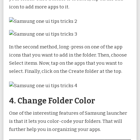
icon to add more apps to it.
In the second method, long-press on one of the app
icons that you want to add in the folder. Then, choose
Select items. Now, tap on the apps that you want to
select. Finally, click on the Create folder at the top.
4. Change Folder Color
One of the interesting features of Samsung launcher
is that it lets you color-code your folders. That will
further help you in organizing your apps.