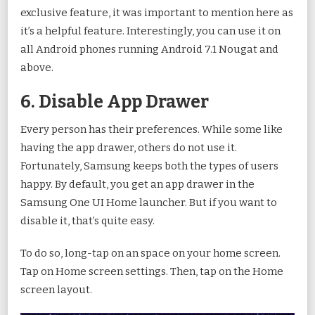
exclusive feature, it was important to mention here as
it’s a helpful feature. Interestingly, you can use it on
all Android phones running Android 7.1 Nougat and
above.
6. Disable App Drawer
Every person has their preferences. While some like
having the app drawer, others do not use it.
Fortunately, Samsung keeps both the types of users
happy. By default, you get an app drawer in the
Samsung One UI Home launcher. But if you want to
disable it, that’s quite easy.
To do so, long-tap on an space on your home screen.
Tap on Home screen settings. Then, tap on the Home
screen layout.