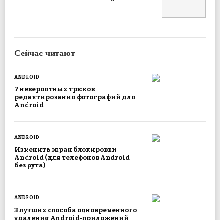
Сейчас читают
ANDROID
7 невероятных трюков
редактирования фотографий для
Android
ANDROID
Изменить экран блокировки
Android (для телефонов Android
без рута)
ANDROID
3 лучших способа одновременного
удаления Android-приложений