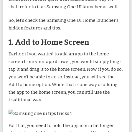
shall refer to it as Samsung One UI launcher as well.
So, let’s check the Samsung One UI Home launcher’s
hidden features and tips.
1. Add to Home Screen
Earlier, if you wanted to add an app to the home
screen from your app drawer, you would simply long-
tap it and drag it to the home screen. Now, if you do so,
you won’t be able to do so. Instead, you will see the
Add to home option. While that is one way of adding
the app to the home screen, you can still use the
traditional way.
For that, you need to hold the app icon a bit longer.