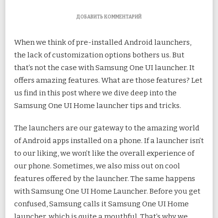
К
ДОБАВИТЬ КОММЕНТАРИЙ
ЗАПИСИ
TOP
When we think of pre-installed Android launchers,
11
SAMSUNG
the lack of customization options bothers us. But
ONE
tha
t’s not the case with Samsung One UI launcher. It
UI
HOME
offers amazing features. What are those features? Let
LAUNCHER
TIPS
us find in this post where we dive deep into the
AND
Samsung One UI Home launcher tips and tricks.
TRICKS
The launchers are our gateway to the amazing world
of Android apps installed on a phone. If a launcher isn’t
to our liking, we won’t like the overall experience of
our phone. Sometimes, we also miss out on cool
features offered by the launcher. The same happens
with Samsung One UI Home Launcher. Before you get
confused, Samsung calls it Samsung One UI Home
launcher, which is quite a mouthful. That’s why we