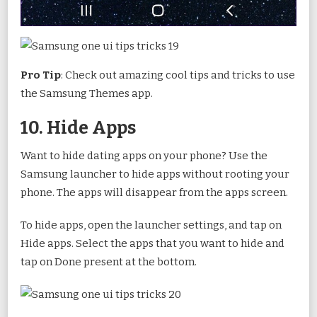
Pro Tip
: Check out amazing cool tips and tricks to use
the Samsung Themes app.
10. Hide Apps
Want to hide dating apps on your phone? Use the
Samsung launcher to hide apps without rooting your
phone. The apps will disappear from the apps screen.
To hide apps, open the launcher settings, and tap on
Hide apps. Select the apps that you want to hide and
tap on Done present at the bottom.