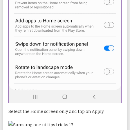
Select the Home screen only and tap on Apply.