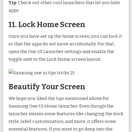
Tip
: Check out other cool launchers that let you hide
apps.
11. Lock Home Screen
Once you have set up the home screen, you can lock it
so that the apps do not move accidentally. For that,
open the One UI Launcher settings and enable the
toggle next to the Lock Home screen layout.
Beautify Your Screen
We hope you liked the tips mentioned above for
Samsung One UI Home launcher. Even though the
launcher misses some features like changing the dock
style, label customization, and more, it offers some
essential features. If you want to go deep into the