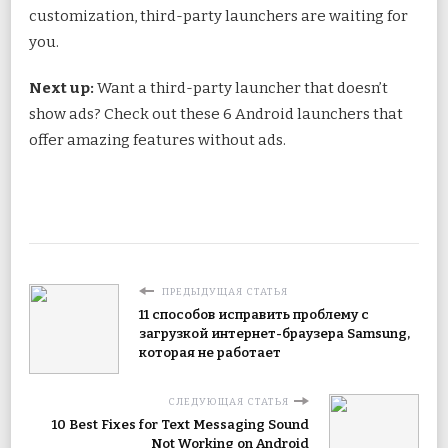
customization, third-party launchers are waiting for
you.
Next up:
Want a third-party launcher that doesn’t
show ads? Check out these 6 Android launchers that
offer amazing features without ads.
ПРЕДЫДУЩАЯ СТАТЬЯ
11 способов исправить проблему с
загрузкой интернет-браузера Samsung,
которая не работает
СЛЕДУЮЩАЯ СТАТЬЯ
10 Best Fixes for Text Messaging Sound
Not Working on Android