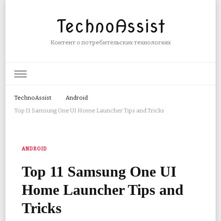
TechnoAssist
Контент о потребительских технологиях
TechnoAssist
Android
Top 11 Samsung One UI Home Launcher Tips and Tricks
ANDROID
Top 11 Samsung One UI
Home Launcher Tips and
Tricks