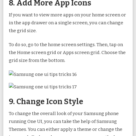
8. Add More App Icons
If you want to view more apps on your home screen or
in the app drawer on a single screen, you can change
the grid size.
To do so, go to the home screen settings. Then, tap on
the Home screen grid or Apps screen grid. Choose the
grid size from the bottom.
9. Change Icon Style
To change the overall look of your Samsung phone
running One UI, you can take the help of Samsung
Themes. You can either apply a theme or change the