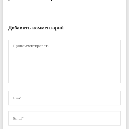
Добавить комментарий