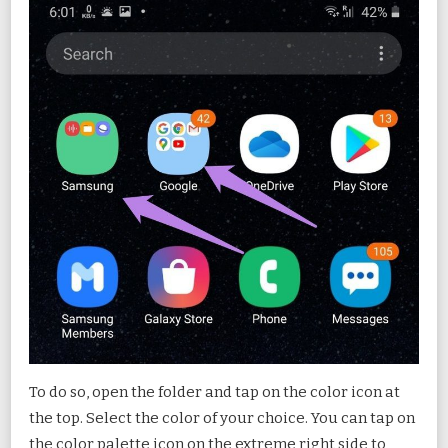
To do so, open the folder and tap on the color icon at
the top. Select the color of your choice. You can tap on
the color palette icon on the extreme right side to