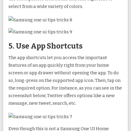
select from a wide variety of colors.
5. Use App Shortcuts
The app shortcuts let you access the important
features of an app quickly right from your home
screen or app drawer without opening the app. To do
so, long-press on the supported app icon. Then, tap on
the required option. For instance, as you can see in the
screenshot below, Twitter offers options like a new
message, new tweet, search, etc.
Even though this is not a Samsung One UI Home