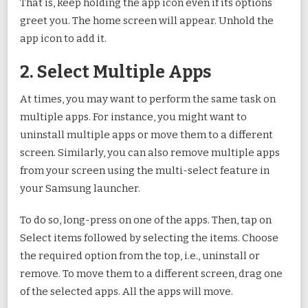
That is, keep holding the app icon even if its options
greet you. The home screen will appear. Unhold the
app icon to add it.
2. Select Multiple Apps
At times, you may want to perform the same task on
multiple apps. For instance, you might want to
uninstall multiple apps or move them to a different
screen. Similarly, you can also remove multiple apps
from your screen using the multi-select feature in
your Samsung launcher.
To do so, long-press on one of the apps. Then, tap on
Select items followed by selecting the items. Choose
the required option from the top, i.e., uninstall or
remove. To move them to a different screen, drag one
of the selected apps. All the apps will move.