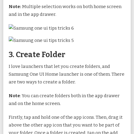
Note:
Multiple selection works on both home screen
and in the app drawer.
3. Create Folder
I love launchers that let you create folders, and
Samsung One UI Home launcher is one of them. There
are two ways to create a folder.
Note
: You can create folders both in the app drawer
and on the home screen.
Firstly, tap and hold one of the app icons. Then, drag it
above the other app icon that you want to be part of
your folder. Once a folder is created, tap on the add